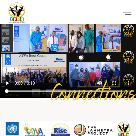
Connections