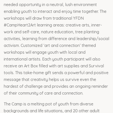
needed opportunity in a neutral, lush environment
enabling youth to interact and enjoy time together. The
workshops will draw from traditional YFDN
#CampHeart2Art learning areas: creative arts, inner-
work and self-care, nature education, tree planting
activities, learning from difference and leadership/social
activism. Customized ‘art and connection’ themed
workshops will engage youth with local and
international artists. Each youth participant will also
receive an Art Box filled with art supplies and Survival
tools. This take-home gift sends a powerful and positive
message that creativity helps us survive even the
hardest of challenge and provides an ongoing reminder
of their community of care and connection.
The Camp is a melting pot of youth from diverse
backgrounds and life situations, and 20 other adult