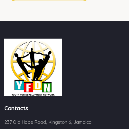
Contacts
237 Old Hope Road, Kingston 6, Jamaica