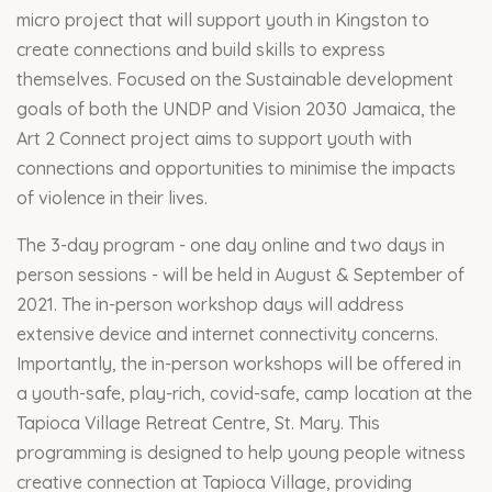
micro project that will support youth in Kingston to
create connections and build skills to express
themselves. Focused on the Sustainable development
goals of both the UNDP and Vision 2030 Jamaica, the
Art 2 Connect project aims to support youth with
connections and opportunities to minimise the impacts
of violence in their lives.
The 3-day program - one day online and two days in
person sessions - will be held in August & September of
2021. The in-person workshop days will address
extensive device and internet connectivity concerns.
Importantly, the in-person workshops will be offered in
a youth-safe, play-rich, covid-safe, camp location at the
Tapioca Village Retreat Centre, St. Mary. This
programming is designed to help young people witness
creative connection at Tapioca Village, providing