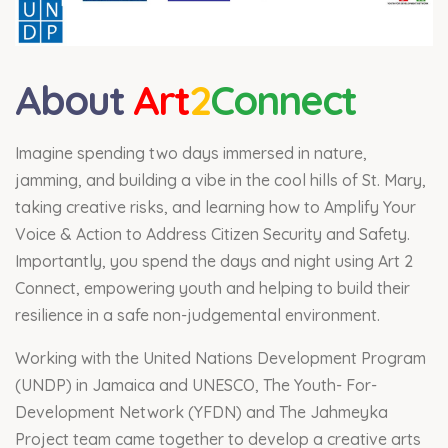
About
Art
2
Connect
Imagine spending two days immersed in nature,
jamming, and building a vibe in the cool hills of St. Mary,
taking creative risks, and learning how to Amplify Your
Voice & Action to Address Citizen Security and Safety.
Importantly, you spend the days and night using Art 2
Connect, empowering youth and helping to build their
resilience in a safe non-judgemental environment.
Working with the United Nations Development Program
(UNDP) in Jamaica and UNESCO, The Youth- For-
Development Network (YFDN) and The Jahmeyka
Project team came together to develop a creative arts