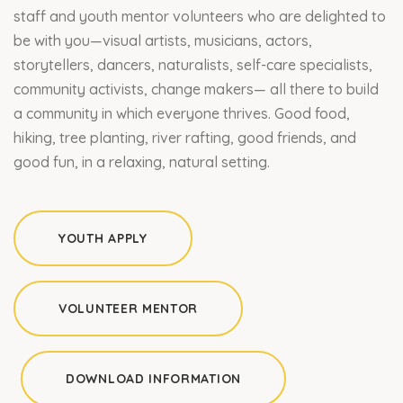
staff and youth mentor volunteers who are delighted to
be with you—visual artists, musicians, actors,
storytellers, dancers, naturalists, self-care specialists,
community activists, change makers— all there to build
a community in which everyone thrives. Good food,
hiking, tree planting, river rafting, good friends, and
good fun, in a relaxing, natural setting.
YOUTH APPLY
VOLUNTEER MENTOR
DOWNLOAD INFORMATION