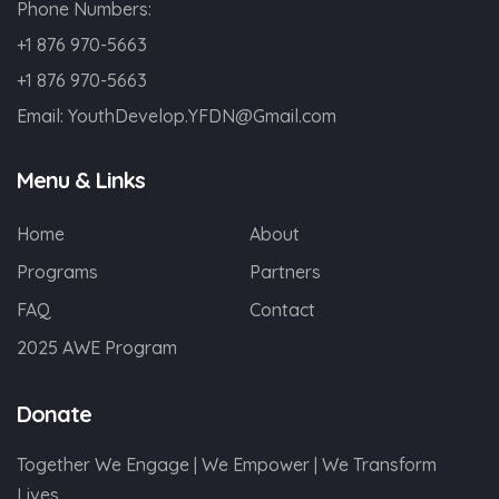
Phone Numbers:
+1 876 970-5663
+1 876 970-5663
Email:
YouthDevelop.YFDN@Gmail.com
Menu & Links
Home
About
Programs
Partners
FAQ
Contact
2025 AWE Program
Donate
Together We Engage | We Empower | We Transform
Lives